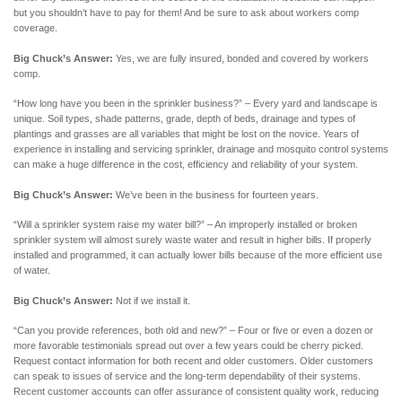
but you shouldn’t have to pay for them! And be sure to ask about workers comp
coverage.
Big Chuck’s Answer:
Yes, we are fully insured, bonded and covered by workers
comp.
“How long have you been in the sprinkler business?” – Every yard and landscape is
unique. Soil types, shade patterns, grade, depth of beds, drainage and types of
plantings and grasses are all variables that might be lost on the novice. Years of
experience in installing and servicing sprinkler, drainage and mosquito control systems
can make a huge difference in the cost, efficiency and reliability of your system.
Big Chuck’s Answer:
We’ve been in the business for fourteen years.
“Will a sprinkler system raise my water bill?” – An improperly installed or broken
sprinkler system will almost surely waste water and result in higher bills. If properly
installed and programmed, it can actually lower bills because of the more efficient use
of water.
Big Chuck’s Answer:
Not if we install it.
“Can you provide references, both old and new?” – Four or five or even a dozen or
more favorable testimonials spread out over a few years could be cherry picked.
Request contact information for both recent and older customers. Older customers
can speak to issues of service and the long-term dependability of their systems.
Recent customer accounts can offer assurance of consistent quality work, reducing