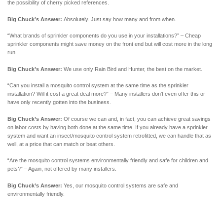
the possibility of cherry picked references.
Big Chuck’s Answer:
Absolutely. Just say how many and from when.
“What brands of sprinkler components do you use in your installations?” – Cheap
sprinkler components might save money on the front end but will cost more in the long
run.
Big Chuck’s Answer:
We use only Rain Bird and Hunter, the best on the market.
“Can you install a mosquito control system at the same time as the sprinkler
installation? Will it cost a great deal more?” – Many installers don’t even offer this or
have only recently gotten into the business.
Big Chuck’s Answer:
Of course we can and, in fact, you can achieve great savings
on labor costs by having both done at the same time. If you already have a sprinkler
system and want an insect/mosquito control system retrofitted, we can handle that as
well, at a price that can match or beat others.
“Are the mosquito control systems environmentally friendly and safe for children and
pets?” – Again, not offered by many installers.
Big Chuck’s Answer:
Yes, our mosquito control systems are safe and
environmentally friendly.