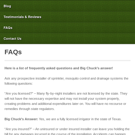
Blog
Testimonials & Reviews
FAQs
Contact Us
FAQs
Here is a list of frequently asked questions and Big Chuck’s answer!
Ask any prospective installer of sprinkler, mosquito control and drainage systems the
following questions:
“Are you licensed?” – Many fly-by-night installers are not licensed by the state. They
will not have the necessary expertise and may not install your system properly,
creating problems and additional expenditures later on. You will have no recourse or
remedies through state regulators.
Big Chuck’s Answer:
Yes, we are a fully licensed irrigator in the state of Texas.
“Are you insured?” – An uninsured or under insured installer can leave you holding the
bill for any damages incurred in the course of the installation. Accidents can happen