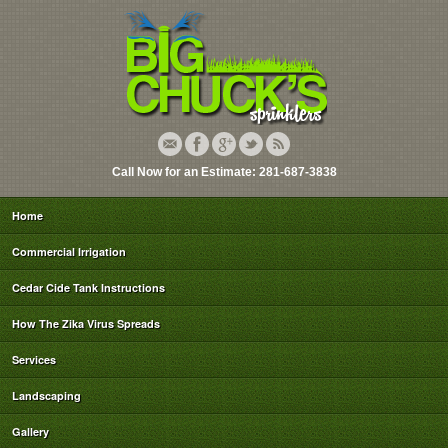
Call Now for an Estimate: 281-687-3838
Home
Commercial Irrigation
Cedar Cide Tank Instructions
How The Zika Virus Spreads
Services
Landscaping
Gallery